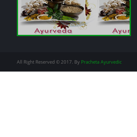
All Right Reserved © 2017. By
Pracheta Ayurvedic