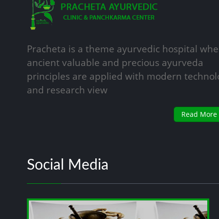
Pracheta is a theme ayurvedic hospital whe
ancient valuable and precious ayurveda
principles are applied with modern technol
and research view
Read More
Social Media