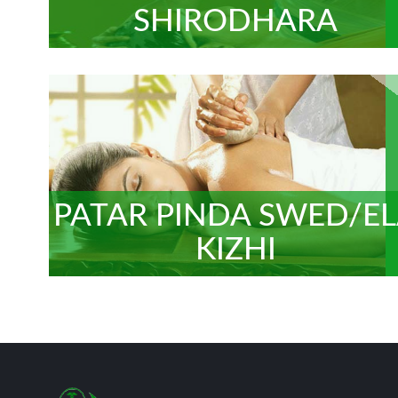
SHIRODHARA
PATAR PINDA SWED/E
KIZHI