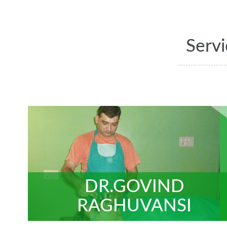
Serv
DR.GOVIND
RAGHUVANSI