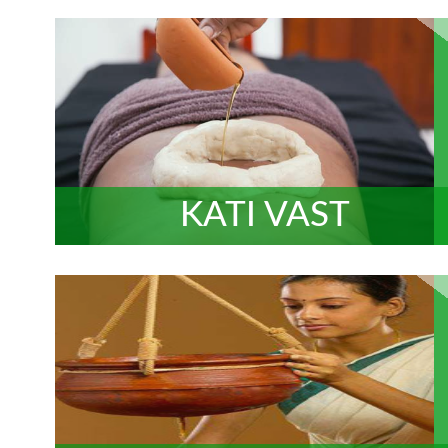
KATI VAST