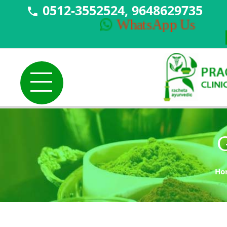
0512-3552524, 9648629735
NE
WhatsApp Us
G
Ho